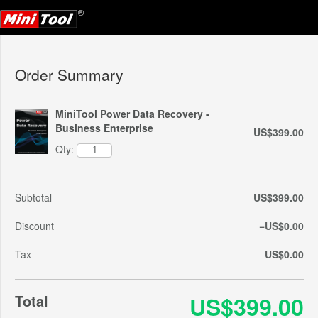
Order Summary
MiniTool Power Data Recovery -
Business Enterprise
US$399.00
Qty:
Subtotal
US$399.00
Discount
−US$0.00
Tax
US$0.00
Total
US$399.00