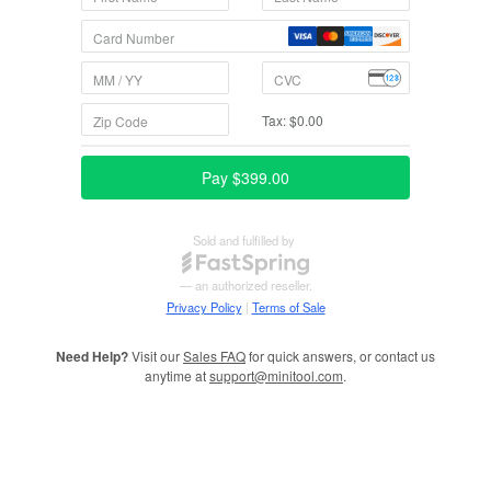
Need Help?
Visit our
Sales FAQ
for quick answers, or contact us
anytime at
support@minitool.com
.