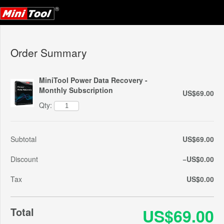
Order Summary
MiniTool Power Data Recovery -
Monthly Subscription
US$69.00
Qty:
Subtotal
US$69.00
Discount
−US$0.00
Tax
US$0.00
Total
US$69.00