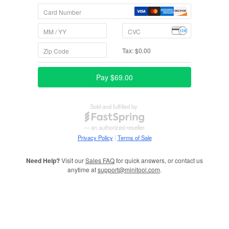
Need Help?
Visit our
Sales FAQ
for quick answers, or contact us
anytime at
support@minitool.com
.