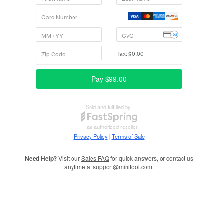
Need Help?
Visit our
Sales FAQ
for quick answers, or contact us
anytime at
support@minitool.com
.