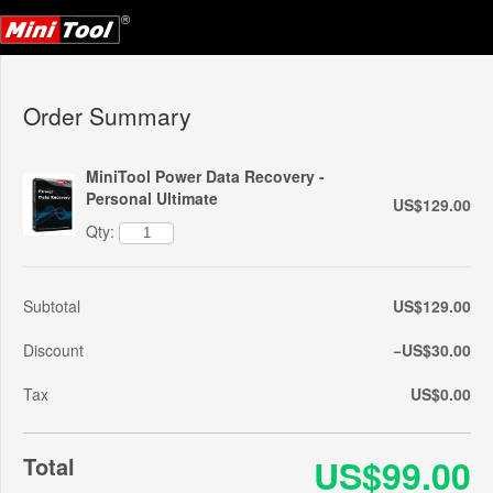
Order Summary
MiniTool Power Data Recovery -
Personal Ultimate
US$129.00
Qty:
Subtotal
US$129.00
Discount
−US$30.00
Tax
US$0.00
Total
US$99.00