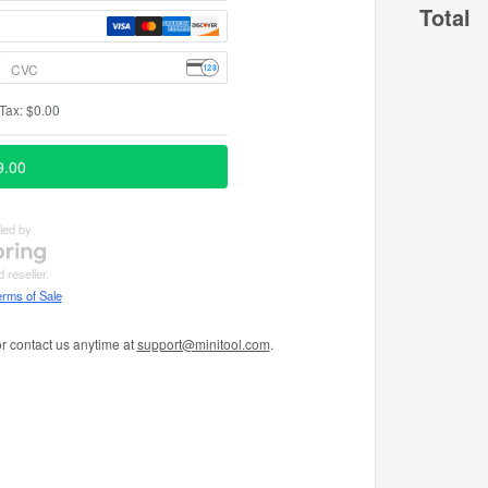
Total
r contact us anytime at
support@minitool.com
.