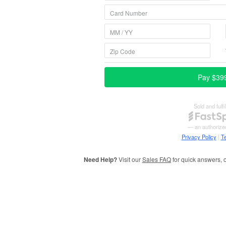
Need Help?
Visit our
Sales FAQ
for quick answers, o