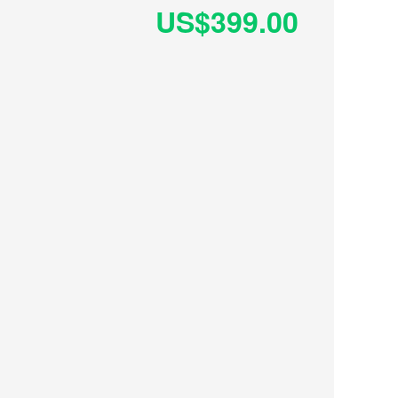
US$399.00