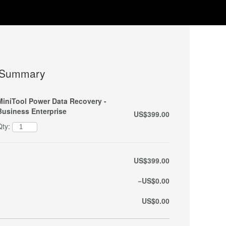
 Summary
MiniTool Power Data Recovery -
Business Enterprise
US$399.00
Qty:
US$399.00
−US$0.00
US$0.00