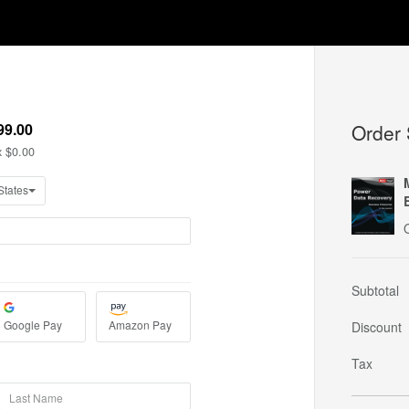
Order
Subtotal
Discount
Tax