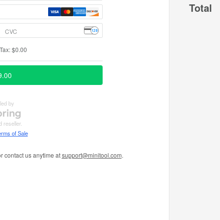
Total
r contact us anytime at
support@minitool.com
.