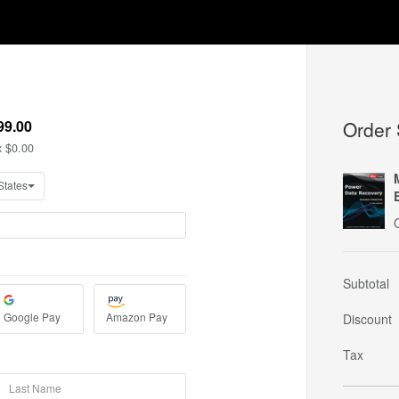
Order
Subtotal
Discount
Tax