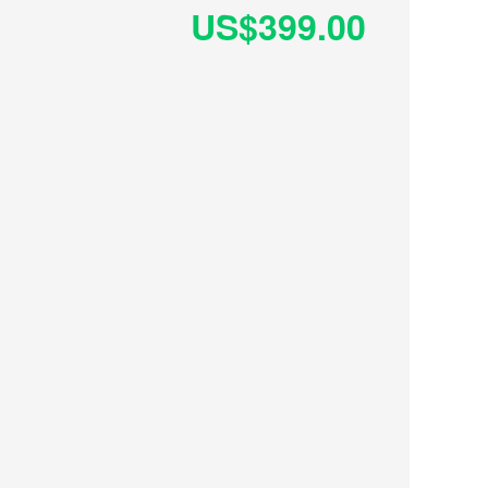
US$399.00