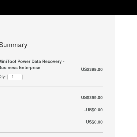
 Summary
MiniTool Power Data Recovery -
Business Enterprise
US$399.00
Qty:
US$399.00
−US$0.00
US$0.00