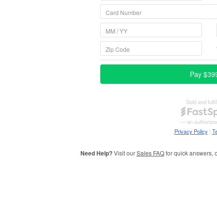
Need Help?
Visit our
Sales FAQ
for quick answers, o