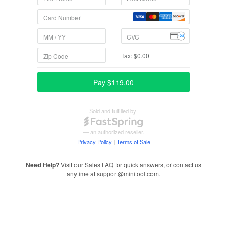
Need Help?
Visit our
Sales FAQ
for quick answers, or contact us
anytime at
support@minitool.com
.