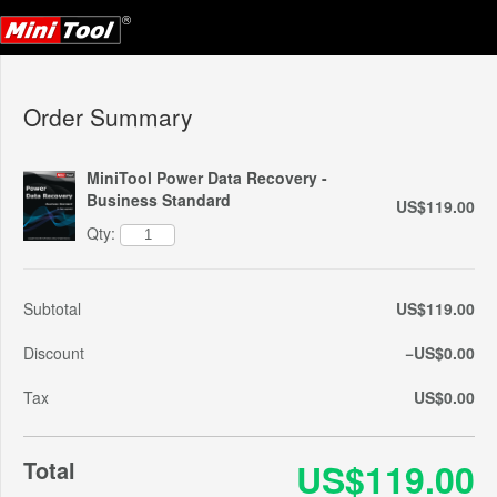
Order Summary
MiniTool Power Data Recovery -
Business Standard
US$119.00
Qty:
Subtotal
US$119.00
Discount
−US$0.00
Tax
US$0.00
Total
US$119.00