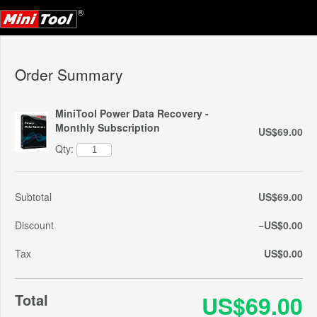
Order Summary
MiniTool Power Data Recovery -
Monthly Subscription
US$69.00
Qty:
Subtotal
US$69.00
Discount
−US$0.00
Tax
US$0.00
Total
US$69.00