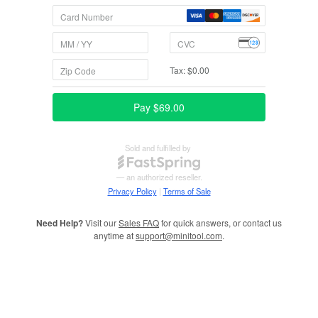
Need Help?
Visit our
Sales FAQ
for quick answers, or contact us
anytime at
support@minitool.com
.