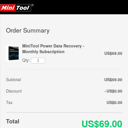
Order Summary
MiniTool Power Data Recovery -
Monthly Subscription
US$69.00
Qty:
Subtotal
US$69.00
Discount
−US$0.00
Tax
US$0.00
Total
US$69.00