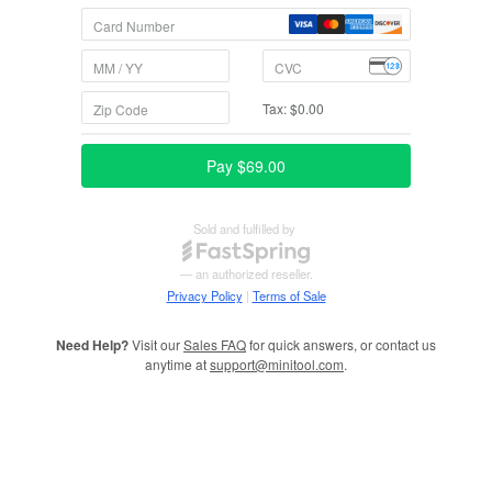
Need Help?
Visit our
Sales FAQ
for quick answers, or contact us
anytime at
support@minitool.com
.