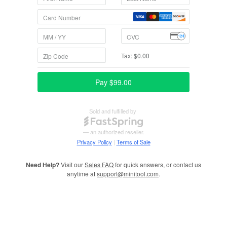
Need Help?
Visit our
Sales FAQ
for quick answers, or contact us
anytime at
support@minitool.com
.