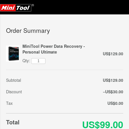
Order Summary
MiniTool Power Data Recovery -
Personal Ultimate
US$129.00
Qty:
Subtotal
US$129.00
Discount
−US$30.00
Tax
US$0.00
Total
US$99.00