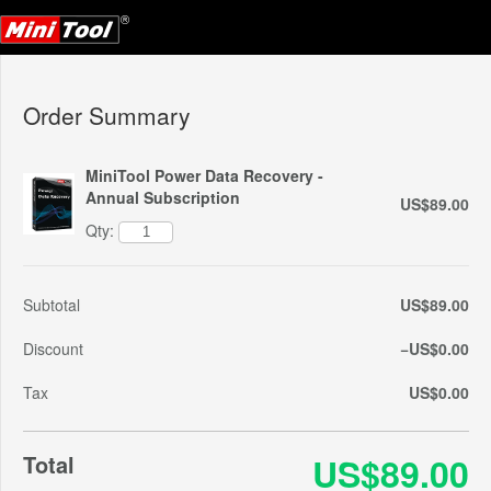
Order Summary
MiniTool Power Data Recovery -
Annual Subscription
US$89.00
Qty:
Subtotal
US$89.00
Discount
−US$0.00
Tax
US$0.00
Total
US$89.00