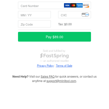
Need Help?
Visit our
Sales FAQ
for quick answers, or contact us
anytime at
support@minitool.com
.