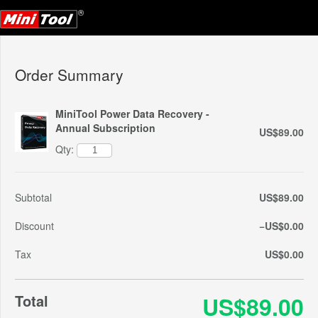
Order Summary
MiniTool Power Data Recovery -
Annual Subscription
US$89.00
Qty:
Subtotal
US$89.00
Discount
−US$0.00
Tax
US$0.00
Total
US$89.00