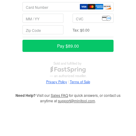
Need Help?
Visit our
Sales FAQ
for quick answers, or contact us
anytime at
support@minitool.com
.